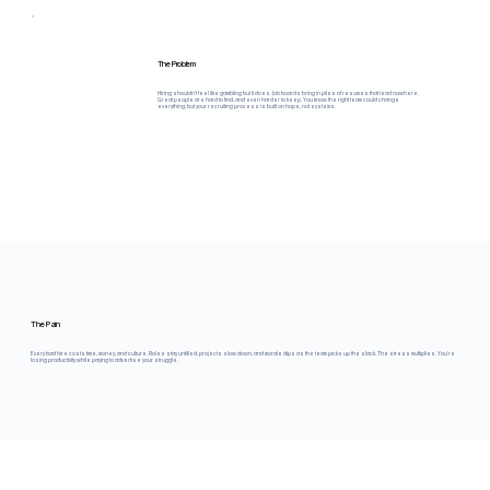
The Problem
Hiring shouldn't feel like gambling but it does. Job boards bring in piles of resumes that lead nowhere.
Great people are hard to find, and even harder to keep. You know the right team could change
everything, but your recruiting process is built on hope, not systems.
The Pain
Every bad hire costs time, money, and culture. Roles stay unfilled, projects slow down, and morale dips as the team picks up the slack. The stress multiplies. You're
losing productivity while paying to advertise your struggle.