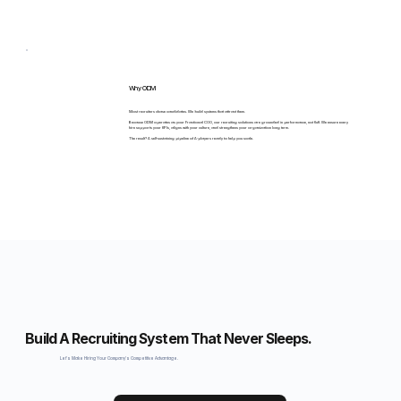
Why ODM
Most recruiters chase candidates. We build systems that attract them.
Because ODM operates as your Fractional COO, our recruiting solutions are grounded in performance, not fluff. We ensure every
hire supports your KPIs, aligns with your culture, and strengthens your organization long term.
The result? A self-sustaining pipeline of A-players ready to help you scale.
Build A Recruiting System That Never Sleeps.
Let's Make Hiring Your Company's Competitive Advantage.