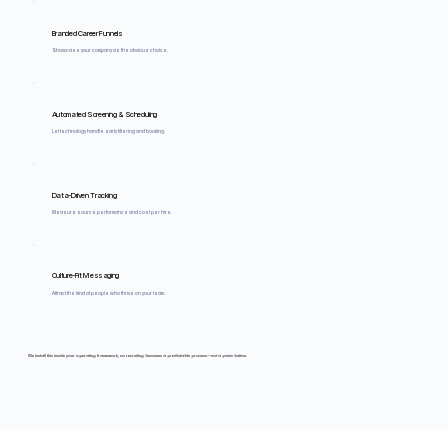
Branded Career Funnels
Showcase your company as the obvious choice.
Automated Screening & Scheduling
Let technology handle early filtering and booking.
Data-Driven Tracking
Measure source performance and cost per hire.
Culture-Fit Messaging
Attract the kind of people who thrive on your team.
We install this inside your operating framework, so recruiting becomes a predictable process—not a panic button.