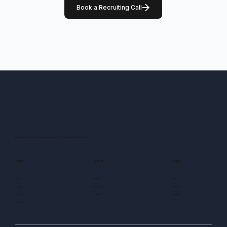
Book a Recruiting Call
Building systems that help businesses attract, retain, and lead the right people.
Pages
Social
Legal
Home
LinkedIn
Terms
Services
Instagram
Privacy
About
Youtube
Cookies
Contact
TikTok