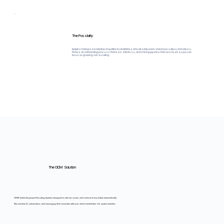
The Possibility
Imagine having a steady flow of qualified candidates who already understand your culture and values.
Picture an onboarding process that feels effortless, and a hiring pipeline that runs itself, so you can
focus on growing, not recruiting.
The ODM Solution
ODM builds Employee Recruiting Systems designed to attract, screen, and onboard top talent automatically.
We combine AI, automation, and messaging that resonates with your ideal candidates. Our system includes: