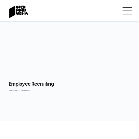
Employee Recruiting
Attract A-Players Automatically.